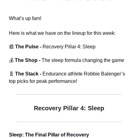
What’s up fam!
Here is what we have on the lineup for this week:
📰
The Pulse -
Recovery Pillar 4: Sleep
💰
The Shop -
The sleep formula changing the game
🧬
The Stack -
Endurance athlete Robbie Balenger’s
top picks for peak performance!
Recovery Pillar 4: Sleep
Sleep: The Final Pillar of Recovery