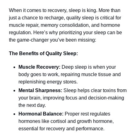
When it comes to recovery, sleep is king. More than
just a chance to recharge, quality sleep is critical for
muscle repair, memory consolidation, and hormone
regulation. Here’s why prioritizing your sleep can be
the game-changer you’ve been missing:
The Benefits of Quality Sleep:
Muscle Recovery:
Deep sleep is when your
body goes to work, repairing muscle tissue and
replenishing energy stores.
Mental Sharpness:
Sleep helps clear toxins from
your brain, improving focus and decision-making
the next day.
Hormonal Balance:
Proper rest regulates
hormones like cortisol and growth hormone,
essential for recovery and performance.