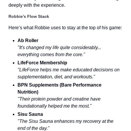
deeply with the experience.
Robbie’s Flow Stack
Here’s what Robbie uses to stay at the top of his game:
Ab Roller
"It's changed my life quite considerably...
everything comes from the core."
LifeForce Membership
"LifeForce helps me make educated decisions on
supplementation, diet, and workouts."
BPN Supplements (Bare Performance
Nutrition)
"Their protein powder and creatine have
foundationally helped me the most."
Sisu Sauna
"The Sisu Sauna enhances my recovery at the
end of the day."