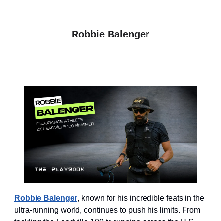
Robbie Balenger
Robbie Balenger
, known for his incredible feats in the
ultra-running world, continues to push his limits. From