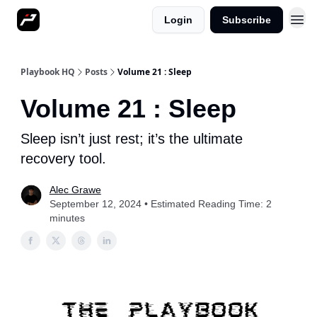
Login
Subscribe
More
Playbook HQ
Posts
Volume 21 : Sleep
Volume 21 : Sleep
Sleep isn’t just rest; it’s the ultimate
recovery tool.
Alec Grawe
September 12, 2024 • Estimated Reading Time: 2
minutes