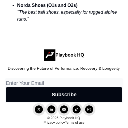
Norda Shoes (O1s and O2s)
"The best trail shoes, especially for rugged alpine
runs."
Playbook HQ
Discovering the Future of Performance, Recovery & Longevity.
© 2026 Playbook HQ.
Privacy policy
Terms of use