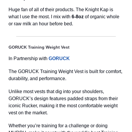
Huge fan of all of their products. The Knight Kap is
what I use the most. I mix with
6-8oz
of organic whole
or raw milk an hour before bed.
GORUCK Training Weight Vest
In Partnership with
GORUCK
The GORUCK Training Weight Vest is built for comfort,
durability, and performance.
Unlike most vests that dig into your shoulders,
GORUCK’s design features padded straps from their
iconic Rucker, making it the most comfortable weight
vest on the market.
Whether you’re training for a challenge or doing