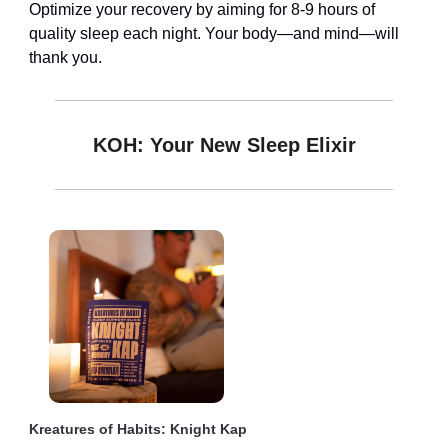
Optimize your recovery by aiming for 8-9 hours of
quality sleep each night. Your body—and mind—will
thank you.
KOH: Your New Sleep Elixir
Kreatures of Habits: Knight Kap