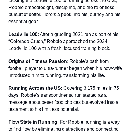
tackling the Leadville 100 to running across the U.S.,
Robbie embodies grit, discipline, and the relentless
pursuit of better. Here’s a peek into his journey and his
essential gear.
Leadville 100:
After a grueling 2021 run as part of his
“Colorado Crush,” Robbie approached the 2024
Leadville 100 with a fresh, focused training block.
Origins of Fitness Passion:
Robbie’s path from
football player to ultra-runner began when his now-wife
introduced him to running, transforming his life.
Running Across the US:
Covering 3,175 miles in 75
days, Robbie’s transcontinental run started as a
message about better food choices but evolved into a
testament to his limitless potential.
Flow State in Running:
For Robbie, running is a way
to find flow by eliminating distractions and connecting