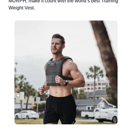
MURPH, make it count with the world’s best Training
Weight Vest.