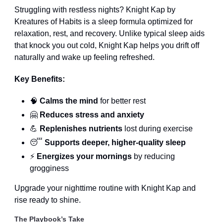
Struggling with restless nights? Knight Kap by
Kreatures of Habits is a sleep formula optimized for
relaxation, rest, and recovery. Unlike typical sleep aids
that knock you out cold, Knight Kap helps you drift off
naturally and wake up feeling refreshed.
Key Benefits:
🧠
Calms the mind
for better rest
🤗
Reduces stress and anxiety
💪
Replenishes nutrients
lost during exercise
😴
Supports deeper, higher-quality sleep
⚡
Energizes your mornings
by reducing
grogginess
Upgrade your nighttime routine with Knight Kap and
rise ready to shine.
The Playbook’s Take