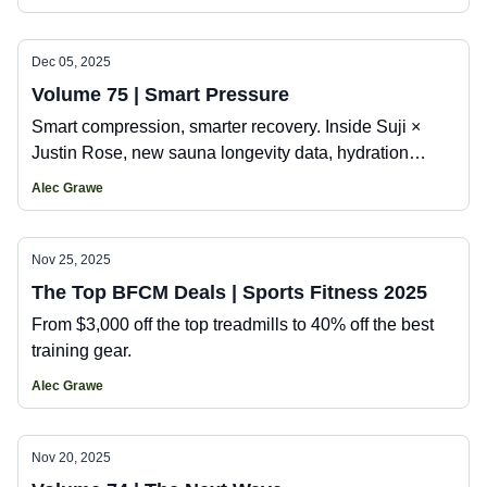
brand building the Erewhon of the east coast.
Dec 05, 2025
Volume 75 | Smart Pressure
Smart compression, smarter recovery. Inside Suji ×
Justin Rose, new sauna longevity data, hydration
intelligence, and the tech shaping athletic
Alec Grawe
performance.
Nov 25, 2025
The Top BFCM Deals | Sports Fitness 2025
From $3,000 off the top treadmills to 40% off the best
training gear.
Alec Grawe
Nov 20, 2025