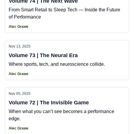
Volume 74 | The Next Wave
From Smart Retail to Sleep Tech — Inside the Future
of Performance
Alec Grawe
Nov 13, 2025
Volume 73 | The Neural Era
Where sports, tech, and neuroscience collide.
Alec Grawe
Nov 05, 2025
Volume 72 | The Invisible Game
When what you can’t see becomes a performance
edge.
Alec Grawe