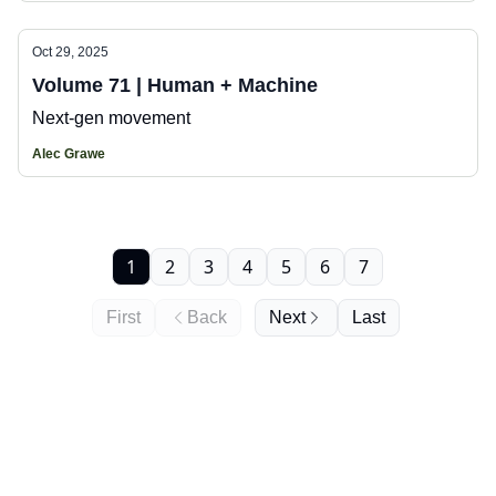
Oct 29, 2025
Volume 71 | Human + Machine
Next-gen movement
Alec Grawe
1
2
3
4
5
6
7
First
Back
Next
Last