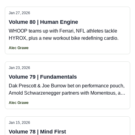
Jan 27, 2026
Volume 80 | Human Engine
WHOOP teams up with Ferrari, NFL athletes tackle
HYROX, plus a new workout bike redefining cardio.
Alec Grawe
Jan 23, 2026
Volume 79 | Fundamentals
Dak Prescott & Joe Burrow bet on performance pouch,
Arnold Schwarzenegger partners with Momentous, and
Tom Brady's NOBULL enters the nutrition game.
Alec Grawe
Jan 15, 2026
Volume 78 | Mind First