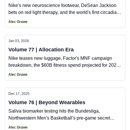
Nike's new neuroscience footwear, DeSean Jackson
bets on red light therapy, and the world's first circadian
gym.
Alec Grawe
Jan 03, 2026
Volume 77 | Allocation Era
Nike teases new luggage, Factor's MNF campaign
breakdown, the $60B fitness spend projected for 2026,
plus Ja'Marr Chase's new hydration investment.
Alec Grawe
Dec 17, 2025
Volume 76 | Beyond Wearables
Saliva biomarker testing hits the Bundesliga,
Northwestern Men's Basketball's pre-game secret
weapon, HYROX launches a fitness cruise, and the
Alec Grawe