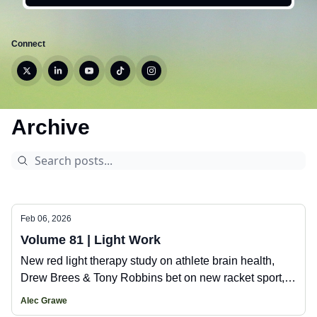
Connect
Archive
Feb 06, 2026
Volume 81 | Light Work
New red light therapy study on athlete brain health,
Drew Brees & Tony Robbins bet on new racket sport,
plus new gear from Vivobarefoot, 247 Represent, and
Alec Grawe
Catapult.