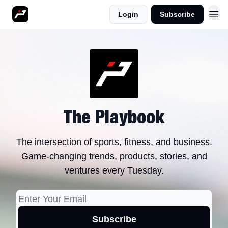
Login
Subscribe
More
The Playbook
The intersection of sports, fitness, and business.
Game-changing trends, products, stories, and
ventures every Tuesday.