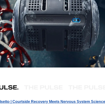
lsetto | Courtside Recovery Meets Nervous System Scienc