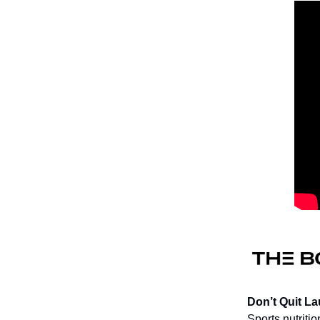
Don’t Quit L
Sports nutriti