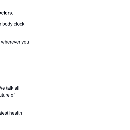
velers
.
r body clock
t wherever you
e talk all
uture of
atest health