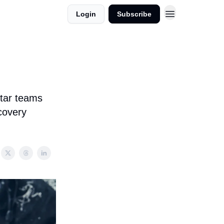
Login
Subscribe
star teams
covery