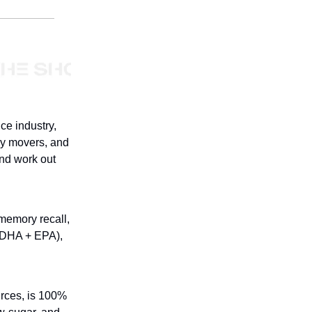
ce industry,
ly movers, and
and work out
 memory recall,
(DHA + EPA),
urces, is 100%