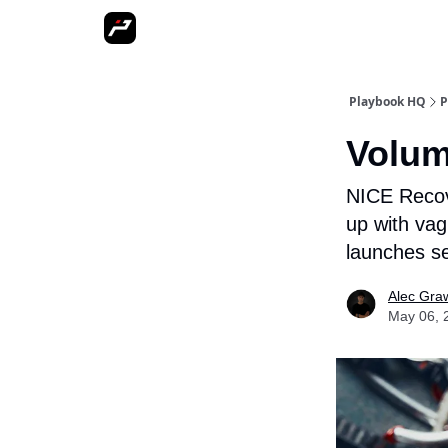
More
Playbook HQ
P
Volum
NICE Recove
up with vag
launches se
Alec Gra
May 06, 