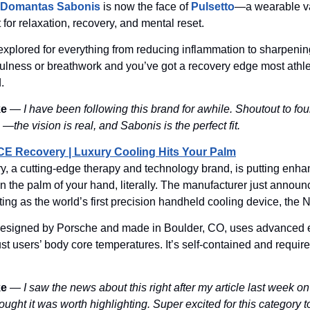
Domantas Sabonis
is now the face of
Pulsetto
—a wearable v
t for relaxation, recovery, and mental reset.
xplored for everything from reducing inflammation to sharpenin
fulness or breathwork and you’ve got a recovery edge most athl
.
ke
—
I have been following this brand for awhile. Shoutout to fo
—the vision is real, and Sabonis is the perfect fit.
CE Recovery | Luxury Cooling Hits Your Palm
, a cutting-edge therapy and technology brand, is putting enh
n the palm of your hand, literally. The manufacturer just annou
outing as the world’s first precision handheld cooling device, t
designed by Porsche and made in Boulder, CO, uses advanced e
ust users’ body core temperatures. It’s self-contained and require
ke
—
I saw the news about this right after my article last week o
ought it was worth highlighting. Super excited for this category t