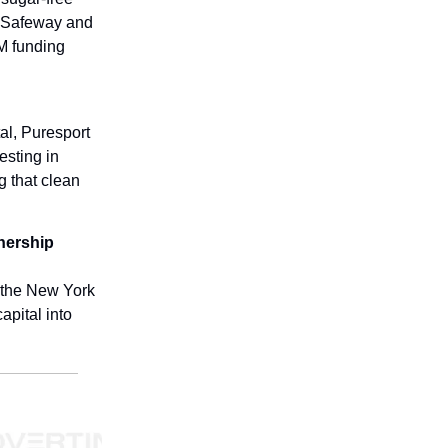
s, Safeway and
5M funding
al, Puresport
esting in
g that clean
nership
 the New York
apital into