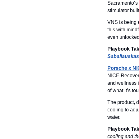
Sacramento’s
stimulator buil
VNS is being e
this with mind
even unlocked
Playbook Ta
Sabaliauskas
Porsche x NI
NICE Recovery
and wellness i
of what it’s t
The product, 
cooling to adj
water.
Playbook Ta
cooling and th