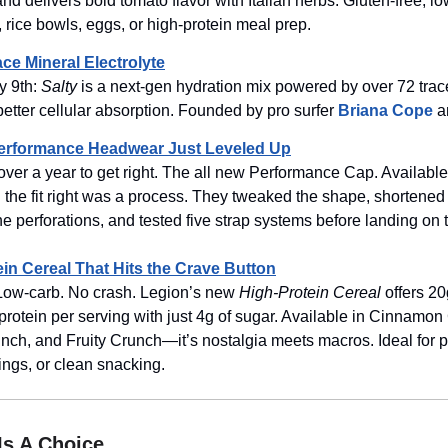
and delivers bold tomato flavor with Italian herbs. Gluten-free, l
, rice bowls, eggs, or high-protein meal prep.
ace Mineral Electrolyte
y 9th:
Salty
is a next-gen hydration mix powered by over 72 tra
 better cellular absorption. Founded by pro surfer
Briana Cope
a
Performance Headwear Just Leveled Up
over a year to get right. The all new Performance Cap. Availabl
 the fit right was a process. They tweaked the shape, shortened
he perforations, and tested five strap systems before landing on t
ein Cereal That Hits the Crave Button
 Low-carb. No crash. Legion’s new
High-Protein Cereal
offers 20
protein per serving with just 4g of sugar. Available in Cinnamon
ch, and Fruity Crunch—it’s nostalgia meets macros. Ideal for p
vings, or clean snacking.
 Is A Choice