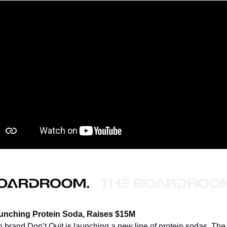
aunching Protein Soda, Raises $15M
on brand Don’t Quit is launching a new line of protein sodas. The