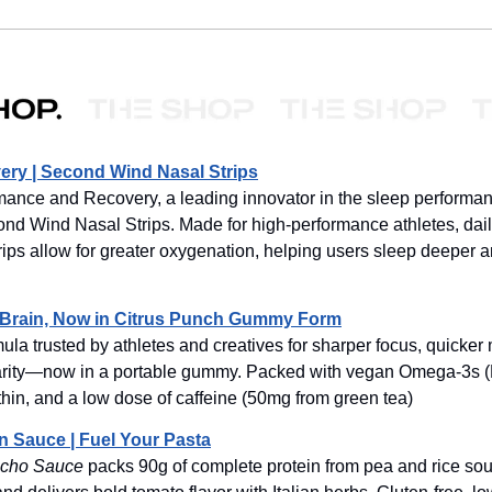
ry | Second Wind Nasal Strips
ance and Recovery, a leading innovator in the sleep performan
nd Wind Nasal Strips. Made for high-performance athletes, dai
rips allow for greater oxygenation, helping users sleep deeper 
a Brain, Now in Citrus Punch Gummy Form
la trusted by athletes and creatives for sharper focus, quicker
arity—now in a portable gummy. Packed with vegan Omega-3s 
thin, and a low dose of caffeine (50mg from green tea)
n Sauce | Fuel Your Pasta
cho Sauce
packs 90g of complete protein from pea and rice so