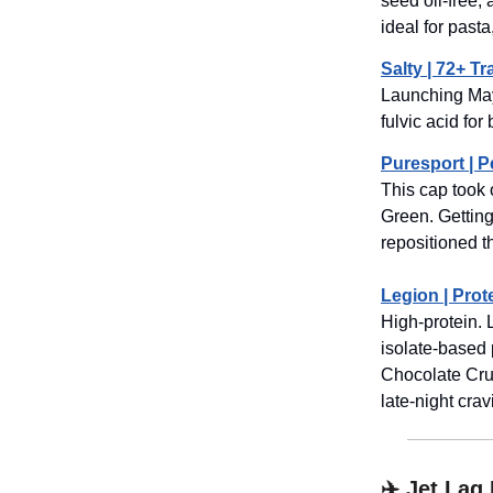
seed oil-free, 
ideal for pasta
Salty | 72+ Tr
Launching Ma
fulvic acid for
Puresport | 
This cap took 
Green. Getting
repositioned t
Legion | Prot
High-protein.
isolate-based 
Chocolate Crun
late-night cra
✈️ Jet Lag