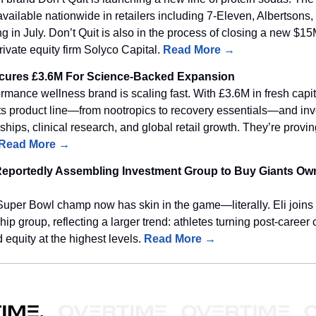
 available nationwide in retailers including 7-Eleven, Albertson
ng in July. Don’t Quit is also in the process of closing a new $1
rivate equity firm Solyco Capital.
Read More →
cures £3.6M For Science-Backed Expansion
rmance wellness brand is scaling fast. With £3.6M in fresh capit
ts product line—from nootropics to recovery essentials—and inv
ships, clinical research, and global retail growth. They’re provin
Read More →
Reportedly Assembling Investment Group to Buy Giants Ow
Super Bowl champ now has skin in the game—literally. Eli joins
p group, reflecting a larger trend: athletes turning post-career c
 equity at the highest levels.
Read More →