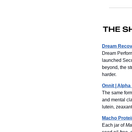
Dream Recove
Dream Perform
launched Seco
beyond, the st
harder.
Onnit | Alph
The same formu
and mental cl
lutein, zeaxan
Macho Protei
Each jar of
Ma