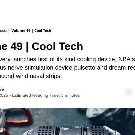
osts
Volume 49 | Cool Tech
e 49 | Cool Tech
ry launches first of its kind cooling device, NBA 
us nerve stimulation device pulsetto and dream re
cond wind nasal strips.
we
2025 • Estimated Reading Time: 3 minutes