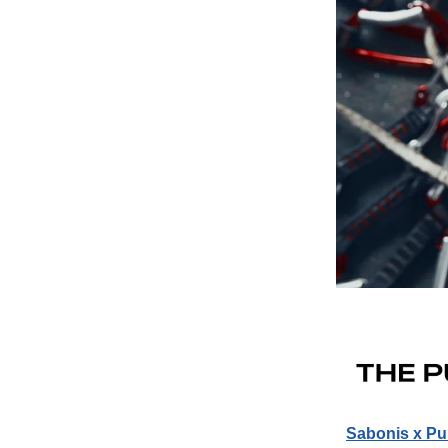
Sabonis x Pu