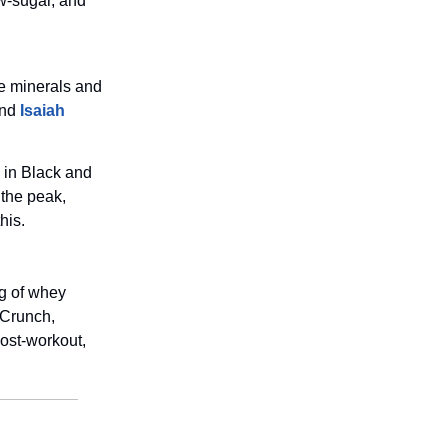
ow-sugar, and
ce minerals and
nd
Isaiah
e in Black and
 the peak,
his.
g of whey
 Crunch,
ost-workout,