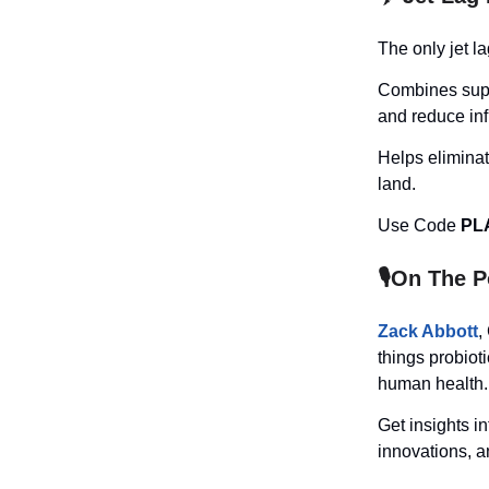
The only jet la
Combines suppl
and reduce inf
Helps elimina
land.
Use Code
PL
🎙️On The 
Zack Abbott
,
things probiot
human health.
Get insights i
innovations, an