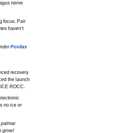
agus nerve
g focus. Pair
etes haven’t
under
Povilas
anced recovery
nced the launch
he NICE ROCC.
lectronic
s no ice or
n palmar
o grow!