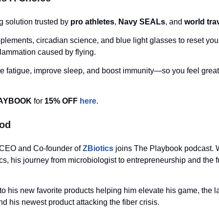
g solution trusted by
pro athletes
,
Navy SEALs
, and
world tra
ements, circadian science, and blue light glasses to reset you
lammation caused by flying.
te fatigue, improve sleep, and boost immunity—so you feel grea
AYBOOK
for
15% OFF
here
.
Pod
 CEO and Co-founder of
ZBiotics
joins The Playbook podcast. W
ics, his journey from microbiologist to entrepreneurship and the f
nto his new favorite products helping him elevate his game, the l
d his newest product attacking the fiber crisis.