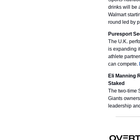
drinks will be
Walmart starti
round led by p
Puresport Se
The U.K. perfo
is expanding i
athlete partner
can compete.
Eli Manning 
Staked
The two-time 
Giants ownershi
leadership and