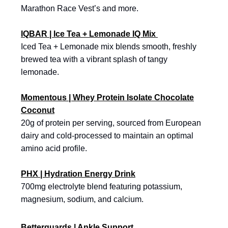
Marathon Race Vest’s and more.
IQBAR | Ice Tea + Lemonade IQ Mix
Iced Tea + Lemonade mix blends smooth, freshly
brewed tea with a vibrant splash of tangy
lemonade.
Momentous | Whey Protein Isolate Chocolate
Coconut
20g of protein per serving, sourced from European
dairy and cold-processed to maintain an optimal
amino acid profile.
PHX | Hydration Energy Drink
700mg electrolyte blend featuring potassium,
magnesium, sodium, and calcium.
Betterguards | Ankle Support