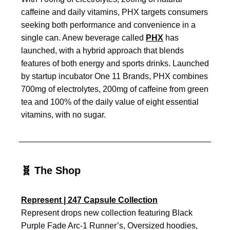
caffeine and daily vitamins, PHX targets consumers
seeking both performance and convenience in a
single can. Anew beverage called
PHX
has
launched, with a hybrid approach that blends
features of both energy and sports drinks. Launched
by startup incubator One 11 Brands, PHX combines
700mg of electrolytes, 200mg of caffeine from green
tea and 100% of the daily value of eight essential
vitamins, with no sugar.
🧬 The Shop
Represent | 247 Capsule Collection
Represent drops new collection featuring Black
Purple Fade Arc-1 Runner’s, Oversized hoodies,