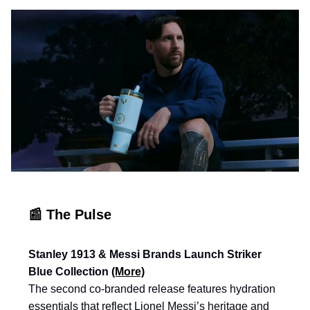
📰 The Pulse
Stanley 1913 & Messi Brands Launch Striker
Blue Collection
(More)
The second co-branded release features hydration
essentials that reflect Lionel Messi’s heritage and