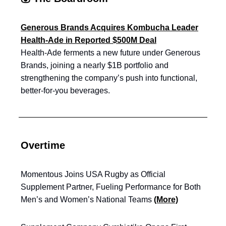
Generous Brands Acquires Kombucha Leader
Health-Ade in Reported $500M Deal
Health-Ade ferments a new future under Generous
Brands, joining a nearly $1B portfolio and
strengthening the company’s push into functional,
better-for-you beverages.
Overtime
Momentous Joins USA Rugby as Official
Supplement Partner, Fueling Performance for Both
Men’s and Women’s National Teams
(More)