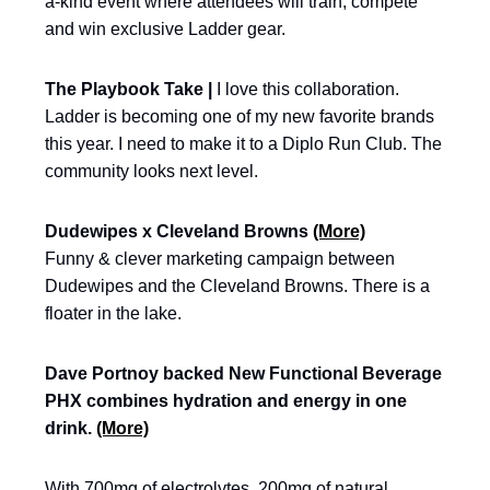
a-kind event where attendees will train, compete
and win exclusive Ladder gear.
The Playbook Take |
I love this collaboration.
Ladder is becoming one of my new favorite brands
this year. I need to make it to a Diplo Run Club. The
community looks next level.
Dudewipes x Cleveland Browns
(More)
Funny & clever marketing campaign between
Dudewipes and the Cleveland Browns. There is a
floater in the lake.
Dave Portnoy backed New Functional Beverage
PHX combines hydration and energy in one
drink.
(More)
With 700mg of electrolytes, 200mg of natural