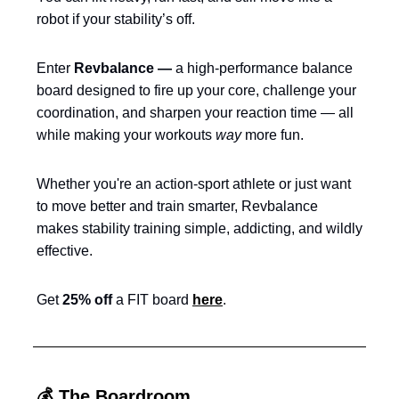
robot if your stability’s off.
Enter
Revbalance —
a high-performance balance
board designed to fire up your core, challenge your
coordination, and sharpen your reaction time — all
while making your workouts
way
more fun.
Whether you're an action-sport athlete or just want
to move better and train smarter, Revbalance
makes stability training simple, addicting, and wildly
effective.
Get
25% off
a FIT board
here
.
💰 The Boardroom