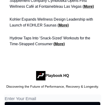
Supplement Company Cymbiotika Opens First
Wellness Café at Fontainebleau Las Vegas (
More)
Kohler Expands Wellness Design Leadership with
Launch of KOHLER Saunas (
More)
Hydrow Taps Into ‘Snack-Sized’ Workouts for the
Time-Strapped Consumer
(More)
Playbook HQ
Discovering the Future of Performance, Recovery & Longevity.