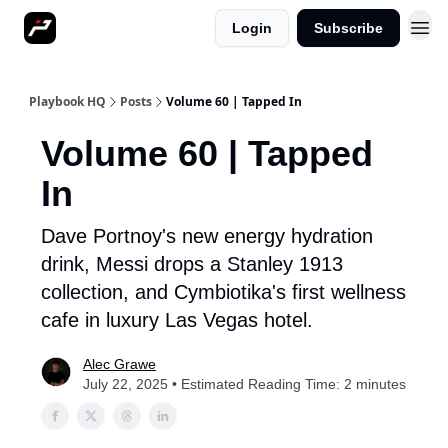
Login
Subscribe
More
Playbook HQ
Posts
Volume 60 | Tapped In
Volume 60 | Tapped
In
Dave Portnoy's new energy hydration
drink, Messi drops a Stanley 1913
collection, and Cymbiotika's first wellness
cafe in luxury Las Vegas hotel.
Alec Grawe
July 22, 2025 • Estimated Reading Time: 2 minutes