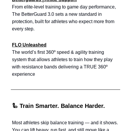
From elite-level training to game day performance,
The BetterGuard 3.0 sets a new standard in
protection, built for athletes who expect more from
every step.
FLO Unleashed
The world’s first 360º speed & agility training
system that allows athletes to train how they play
with resistance bands delivering a TRUE 360º
experience
🦾 Train Smarter. Balance Harder.
Most athletes skip balance training — and it shows.
You can lift heavy, run fast, and still move like a