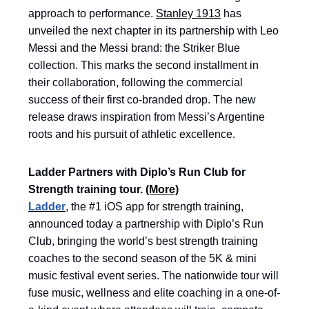
approach to performance.
Stanley 1913
has
unveiled the next chapter in its partnership with Leo
Messi and the Messi brand: the Striker Blue
collection. This marks the second installment in
their collaboration, following the commercial
success of their first co-branded drop. The new
release draws inspiration from Messi’s Argentine
roots and his pursuit of athletic excellence.
Ladder Partners with Diplo’s Run Club for
Strength training tour.
(More)
Ladder
, the #1 iOS app for strength training,
announced today a partnership with Diplo’s Run
Club, bringing the world’s best strength training
coaches to the second season of the 5K & mini
music festival event series. The nationwide tour will
fuse music, wellness and elite coaching in a one-of-