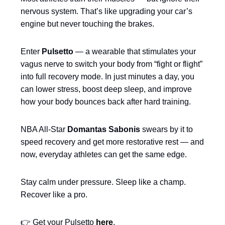
nervous system. That’s like upgrading your car’s
engine but never touching the brakes.
Enter
Pulsetto
— a wearable that stimulates your
vagus nerve to switch your body from “fight or flight”
into full recovery mode. In just minutes a day, you
can lower stress, boost deep sleep, and improve
how your body bounces back after hard training.
NBA All-Star
Domantas Sabonis
swears by it to
speed recovery and get more restorative rest — and
now, everyday athletes can get the same edge.
Stay calm under pressure. Sleep like a champ.
Recover like a pro.
👉 Get your Pulsetto
here
.