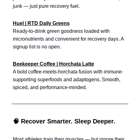
junk — just pure recovery fuel.
Huel | RTD Daily Greens
Ready-to-drink green goodness loaded with
micronutrients and convenient for recovery days. A
signup list is no open.
Beekeeper Coffee | Horchata Latte
A bold coffee-meets-horchata fusion with immune-
supporting superfoods and adaptogens. Smooth,
spiced, and performance-minded.
🧠 Recover Smarter. Sleep Deeper.
Most athletes train their muscles — but ignore their