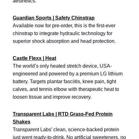
aesthetics.
Guardian Sports | Safety Chinstrap
Available now for pre-order, this is the first-ever
chinstrap to integrate hydraulic technology for
superior shock absorption and head protection.
Castle Flexx | Heat
The world’s only heated stretch device, USA-
engineered and powered by a premium LG lithium
battery. Targets plantar fasciitis, knee pain, tight
calves, and tennis elbow with therapeutic heat to
loosen tissue and improve recovery.
Transparent Labs | RTD Grass-Fed Protein
Shakes
Transparent Labs’ clean, science-backed protein
just went ready-to-drink. No artificial sweeteners, no