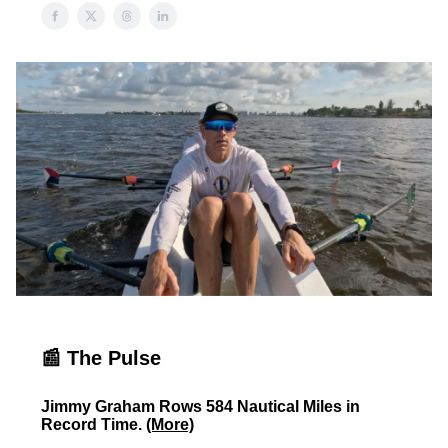
📰 The Pulse
Jimmy Graham Rows 584 Nautical Miles in
Record Time.
(More)