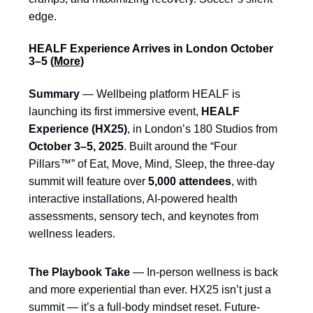
edge.
HEALF Experience Arrives in London October
3–5
(More)
Summary
— Wellbeing platform HEALF is
launching its first immersive event,
HEALF
Experience (HX25)
, in London’s 180 Studios from
October 3–5, 2025
. Built around the “Four
Pillars™” of Eat, Move, Mind, Sleep, the three-day
summit will feature over
5,000 attendees
, with
interactive installations, AI-powered health
assessments, sensory tech, and keynotes from
wellness leaders.
The Playbook Take
— In-person wellness is back
and more experiential than ever. HX25 isn’t just a
summit — it’s a full-body mindset reset. Future-