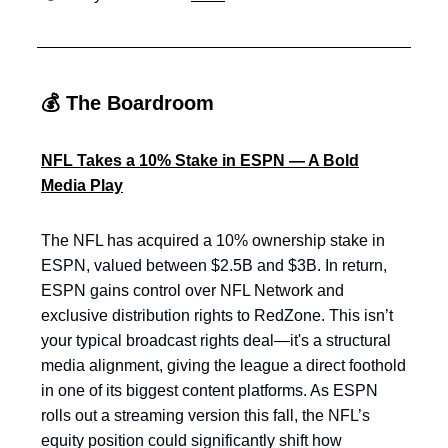
💰 The Boardroom
NFL Takes a 10% Stake in ESPN — A Bold
Media Play
The NFL has acquired a 10% ownership stake in
ESPN, valued between $2.5B and $3B. In return,
ESPN gains control over NFL Network and
exclusive distribution rights to RedZone. This isn’t
your typical broadcast rights deal—it's a structural
media alignment, giving the league a direct foothold
in one of its biggest content platforms. As ESPN
rolls out a streaming version this fall, the NFL’s
equity position could significantly shift how