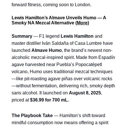
forward fitness, coming soon to London.
Lewis Hamilton’s Almave Unveils Humo — A
Smoky NA Mezcal Alternative
(More)
Summary
— F1 legend
Lewis Hamilton
and
master distiller Iván Saldaña of Casa Lumbre have
launched
Almave Humo
, the brand’s newest non-
alcoholic mezcal-inspired spirit. Made from Espadín
agave harvested near Puebla’s Popocatépetl
volcano, Humo uses traditional mezcal techniques
—like pit-roasting agave piñas over volcanic rocks
—without fermentation, delivering rich, smoky depth
sans alcohol. It launched on
August 8, 2025
,
priced at
$36.99 for 700 mL.
The Playbook Take
— Hamilton’s shift toward
mindful consumption now means offering a spirit