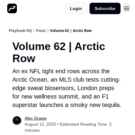
Login
Subscribe
More
Playbook HQ
Posts
Volume 62 | Arctic Row
Volume 62 | Arctic
Row
An ex NFL tight end rows across the
Arctic Ocean, an MLS club tests cutting-
edge sweat biosensors, London preps
for new wellness summit, and an F1
superstar launches a smoky new tequila.
Alec Grawe
August 12, 2025 • Estimated Reading Time: 3
minutes