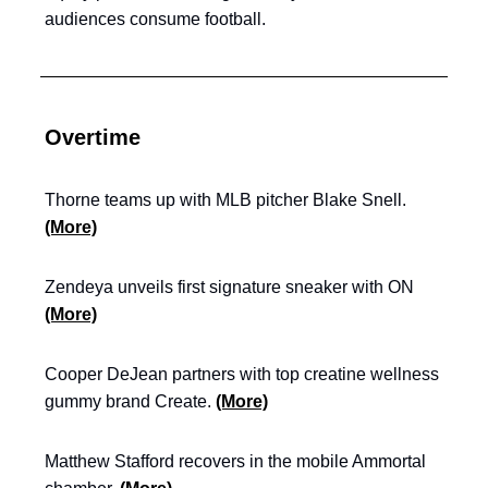
audiences consume football.
Overtime
Thorne teams up with MLB pitcher Blake Snell.
(More)
Zendeya unveils first signature sneaker with ON
(More)
Cooper DeJean partners with top creatine wellness
gummy brand Create.
(More)
Matthew Stafford recovers in the mobile Ammortal