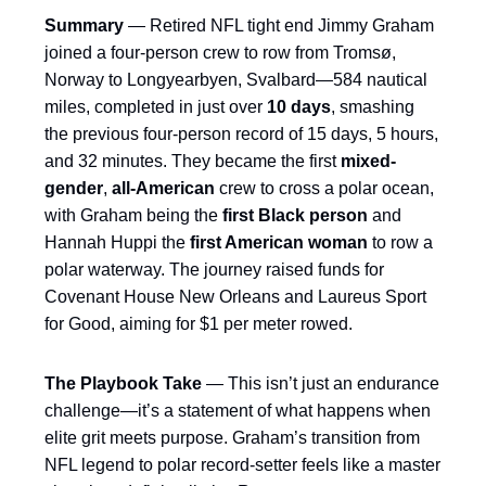
Summary
— Retired NFL tight end Jimmy Graham
joined a four-person crew to row from Tromsø,
Norway to Longyearbyen, Svalbard—584 nautical
miles, completed in just over
10 days
, smashing
the previous four-person record of 15 days, 5 hours,
and 32 minutes. They became the first
mixed-
gender
,
all-American
crew to cross a polar ocean,
with Graham being the
first Black person
and
Hannah Huppi the
first American woman
to row a
polar waterway. The journey raised funds for
Covenant House New Orleans and Laureus Sport
for Good, aiming for $1 per meter rowed.
The Playbook Take
— This isn’t just an endurance
challenge—it’s a statement of what happens when
elite grit meets purpose. Graham’s transition from
NFL legend to polar record-setter feels like a master