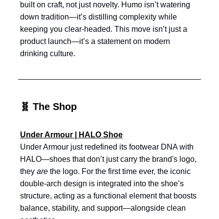
built on craft, not just novelty. Humo isn’t watering
down tradition—it’s distilling complexity while
keeping you clear-headed. This move isn’t just a
product launch—it’s a statement on modern
drinking culture.
🧬 The Shop
Under Armour | HALO Shoe
Under Armour just redefined its footwear DNA with
HALO—shoes that don’t just carry the brand's logo,
they
are
the logo. For the first time ever, the iconic
double-arch design is integrated into the shoe’s
structure, acting as a functional element that boosts
balance, stability, and support—alongside clean