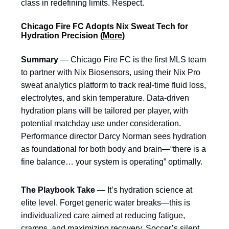
class in redefining limits. Respect.
Chicago Fire FC Adopts Nix Sweat Tech for
Hydration Precision
(More)
Summary
— Chicago Fire FC is the first MLS team
to partner with Nix Biosensors, using their Nix Pro
sweat analytics platform to track real-time fluid loss,
electrolytes, and skin temperature. Data-driven
hydration plans will be tailored per player, with
potential matchday use under consideration.
Performance director Darcy Norman sees hydration
as foundational for both body and brain—“there is a
fine balance… your system is operating” optimally.
The Playbook Take
— It’s hydration science at
elite level. Forget generic water breaks—this is
individualized care aimed at reducing fatigue,
cramps, and maximizing recovery. Soccer’s silent