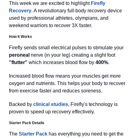
This week we are excited to highlight
Firefly
Recovery
. A revolutionary full-body recovery device
used by professional athletes, olympians, and
weekend warriors to recover 3X faster.
How It Works
Firefly sends small electrical pulses to stimulate your
peroneal
nerve (in your leg) creating a slight foot
"flutter"
which increases blood flow by
400%
.
Increased blood flow means your muscles get more
oxygen and nutrients. This helps your body to recover
from exercise faster and reduces soreness.
Backed by
clinical studies
, Firefly's technology is
proven to speed up recovery effectively.
Starter Pack Details
The
Starter Pack
has everything you need to get the